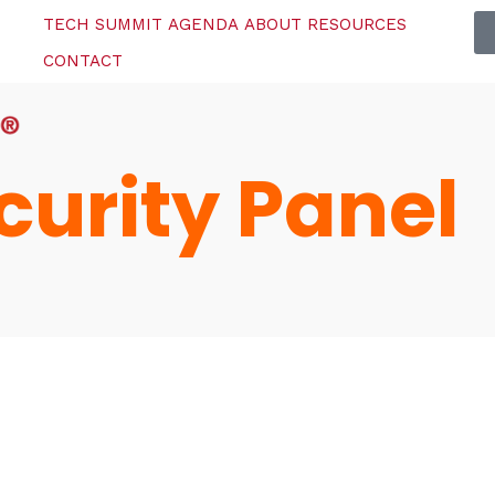
TECH SUMMIT
AGENDA
ABOUT
RESOURCES
CONTACT
urity Panel
Topics
e
Business
When