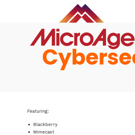
Cybersec
Hom
Featuring:
Blackberry
Mimecast