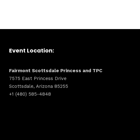
dules
Sunday to
December 
kers
Where
Event Location:
t
467 David
Fairmont Scottsdale Princess and TPC
Los Angele
7575 East Princess Drive
Get direct
Scottsdale, Arizona 85255
+1 (480) 585-4848