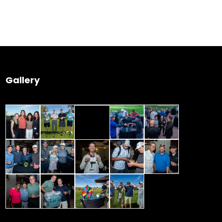
 Wednesday
23 to 26, 2022
Gallery
son ave
s CA 95716
ions