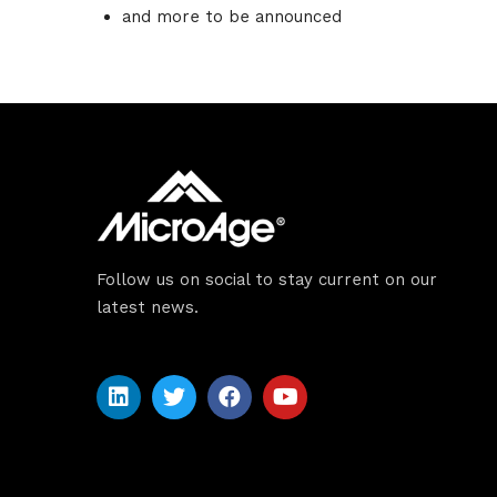
Sche
and more to be announced
Spea
Abou
Follow us on social to stay current on our
latest news.