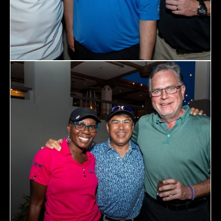
467 Davidson ave
Los Angeles CA 95716
Get directions