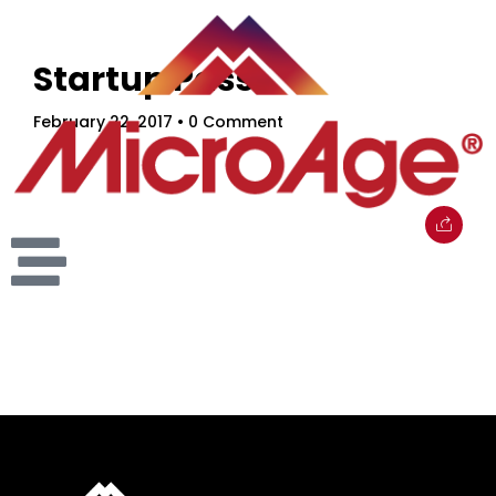
Startup Pass
February 22, 2017
• 0 Comment