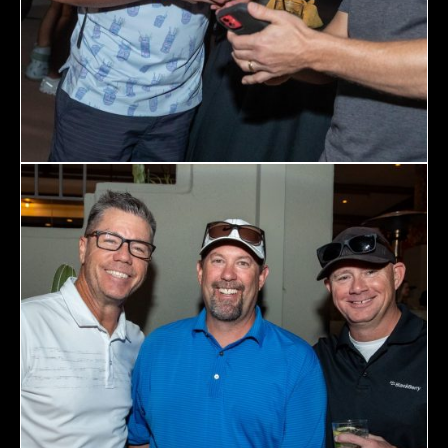
Topics
Business
Engineering
Growth
Platform
When
Sunday to Wednesday
December 23 to 26, 2022
Where