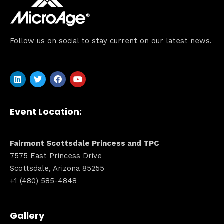
Follow us on social to stay current on our latest news.
Event Location:
Fairmont Scottsdale Princess and TPC
7575 East Princess Drive
Scottsdale, Arizona 85255
+1 (480) 585-4848
Gallery