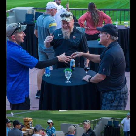
Home
Schedules
Speakers
About