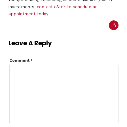
investments,
contact cStor to schedule an
appointment today
.
Leave A Reply
Comment
*