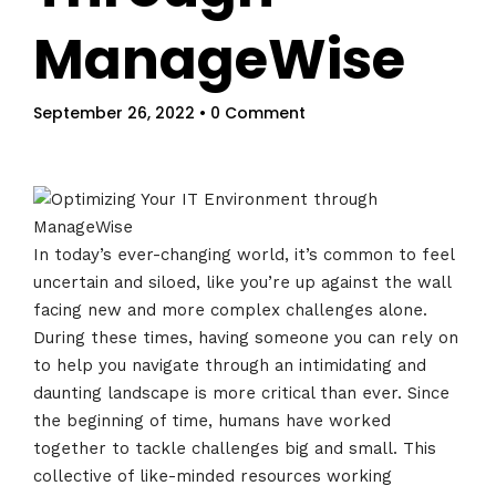
ManageWise
September 26, 2022
• 0 Comment
In today’s ever-changing world, it’s common to feel
uncertain and siloed, like you’re up against the wall
facing new and more complex challenges alone.
During these times, having someone you can rely on
to help you navigate through an intimidating and
daunting landscape is more critical than ever. Since
the beginning of time, humans have worked
together to tackle challenges big and small. This
collective of like-minded resources working