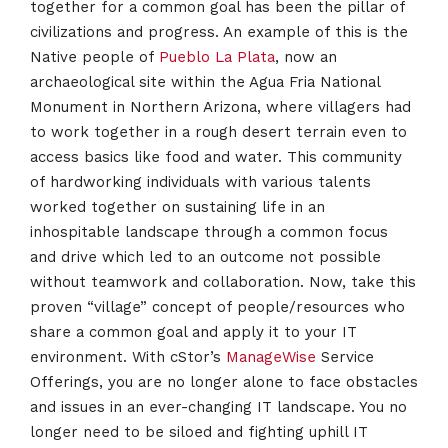
together for a common goal has been the pillar of
civilizations and progress. An example of this is the
Native people of
Pueblo La Plata
, now an
archaeological site within the Agua Fria National
Monument in Northern Arizona, where villagers had
to work together in a rough desert terrain even to
access basics like food and water. This community
of hardworking individuals with various talents
worked together on sustaining life in an
inhospitable landscape through a common focus
and drive which led to an outcome not possible
without teamwork and collaboration. Now, take this
proven “village” concept of people/resources who
share a common goal and apply it to your IT
environment. With cStor’s
ManageWise
Service
Offerings, you are no longer alone to face obstacles
and issues in an ever-changing IT landscape. You no
longer need to be siloed and fighting uphill IT