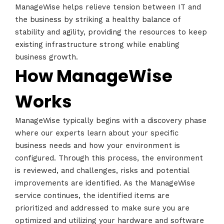
ManageWise helps relieve tension between IT and
the business by striking a healthy balance of
stability and agility, providing the resources to keep
existing infrastructure strong while enabling
business growth.
How ManageWise
Works
ManageWise typically begins with a discovery phase
where our experts learn about your specific
business needs and how your environment is
configured. Through this process, the environment
is reviewed, and challenges, risks and potential
improvements are identified. As the ManageWise
service continues, the identified items are
prioritized and addressed to make sure you are
Home
optimized and utilizing your hardware and software