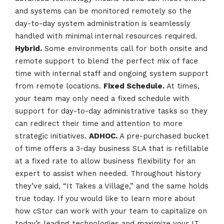
and systems can be monitored remotely so the
day-to-day system administration is seamlessly
handled with minimal internal resources required.
Hybrid.
Some environments call for both onsite and
remote support to blend the perfect mix of face
time with internal staff and ongoing system support
from remote locations.
Fixed Schedule.
At times,
your team may only need a fixed schedule with
support for day-to-day administrative tasks so they
can redirect their time and attention to more
strategic initiatives.
ADHOC.
A pre-purchased bucket
of time offers a 3-day business SLA that is refillable
at a fixed rate to allow business flexibility for an
expert to assist when needed. Throughout history
they’ve said, “It Takes a Village,” and the same holds
true today. If you would like to learn more about
how cStor can work with your team to capitalize on
today’s leading technologies and maximize your IT