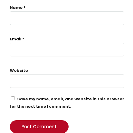
Name
*
Email
*
Website
Save my name, email, and website in this browser
for the next time I comment.