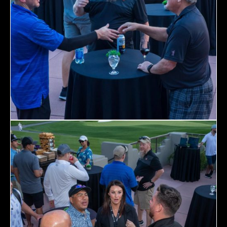
Topics
Business
Engineering
Growth
Platform
When
Sunday to Wednesday