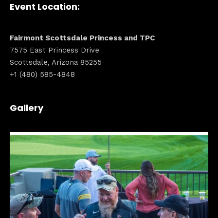
Event Location:
Fairmont Scottsdale Princess and TPC
7575 East Princess Drive
Scottsdale, Arizona 85255
+1 (480) 585-4848
Gallery