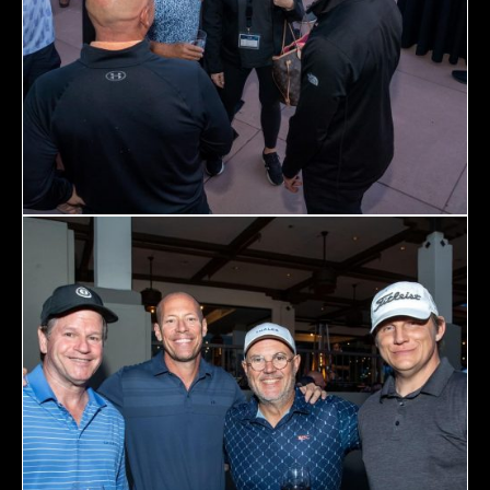
December 23 to 26, 2022
Where
467 Davidson ave
Los Angeles CA 95716
Get directions