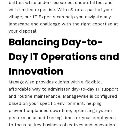
battles while under-resourced, understaffed, and
with limited expertise. With cStor as part of your
village, our IT Experts can help you navigate any
landscape and challenge with the right expertise at
your disposal.
Balancing Day-to-
Day IT Operations and
Innovation
ManageWise provides clients with a flexible,
affordable way to administer day-to-day IT support
and routine maintenance. ManageWise is configured
based on your specific environment, helping
prevent unplanned downtime, optimizing system
performance and freeing time for your employees
to focus on key business objectives and innovation.