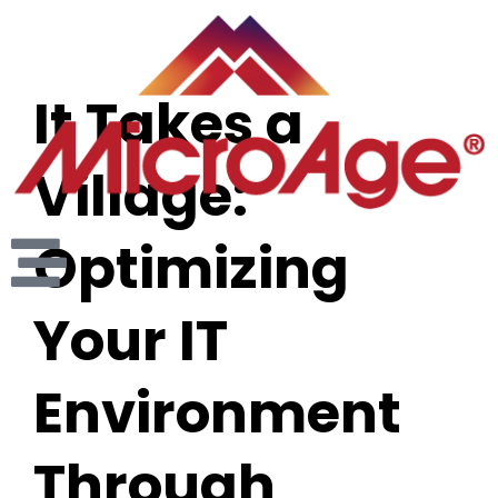
It Takes a
Village:
Optimizing
Your IT
Environment
Through