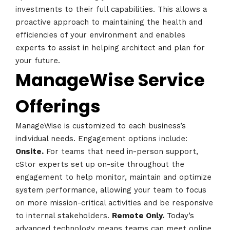
investments to their full capabilities. This allows a
Schedules
proactive approach to maintaining the health and
efficiencies of your environment and enables
Speakers
experts to assist in helping architect and plan for
your future.
About
ManageWise Service
Offerings
ManageWise is customized to each business’s
individual needs. Engagement options include:
Onsite.
For teams that need in-person support,
cStor experts set up on-site throughout the
engagement to help monitor, maintain and optimize
system performance, allowing your team to focus
on more mission-critical activities and be responsive
to internal stakeholders.
Remote Only.
Today’s
advanced technology means teams can meet online