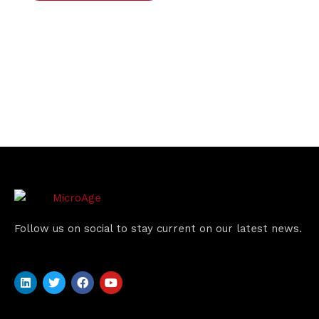
Follow us on social to stay current on our latest news.